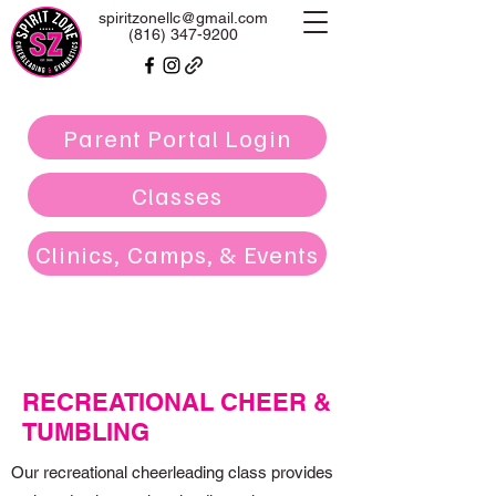
spiritzonellc@gmail.com
(816) 347-9200
Parent Portal Login
Classes
Clinics, Camps, & Events
RECREATIONAL CHEER &
TUMBLING
Our recreational cheerleading class provides