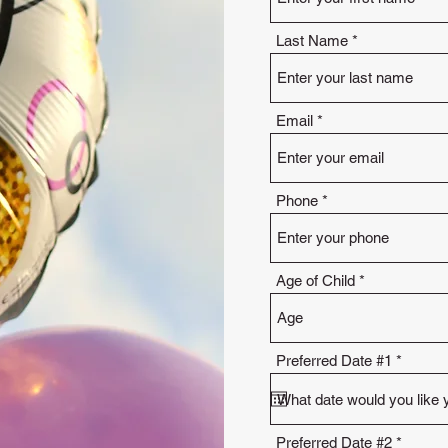
Last Name
Email
Phone
Age of Child
r
Preferred Date #1
*
e
q
u
i
r
r
Preferred Date #2
*