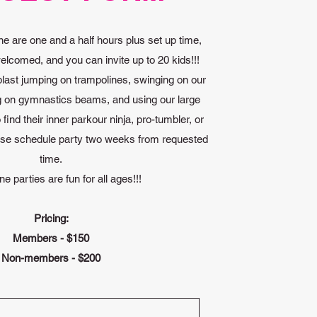
ne are one and a half hours plus set up time,
elcomed, and you can invite up to 20 kids!!!
blast jumping on trampolines, swinging on our
g on gymnastics beams, and using our large
find their inner parkour ninja, pro-tumbler, or
ase schedule party two weeks from requested
time.
ne parties are fun for all ages!!!
Pricing:
Members - $150
Non-members - $200