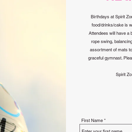
Birthdays at Spirit Zo
food/drinks/cake is w
Attendees will have a 
rope swing, balancin
assortment of mats to 
graceful gymnast. Ple
Spirit Zo
First Name