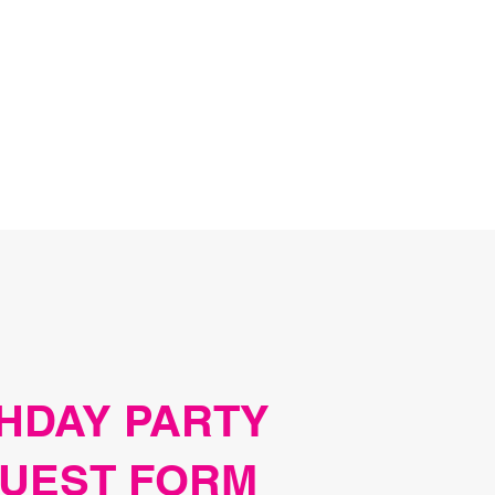
HDAY PARTY
UEST FORM