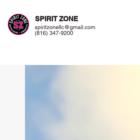
SPIRIT ZONE
spiritzonellc@gmail.com
(816) 347-9200
Home
Meet Our Staff
Classes / Programs
Birthday P