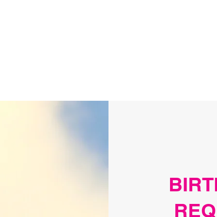
arties
Events Calendar
Contact
More
BIRT
REQ