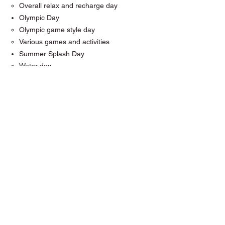
Overall relax and recharge day
Olympic Day
Olympic game style day
Various games and activities
Summer Splash Day
Water day
Water balloons
Outdoors
Creation Day
A day to create and make stuff
cookie/cupcake decorating
Coloring
Art supply day