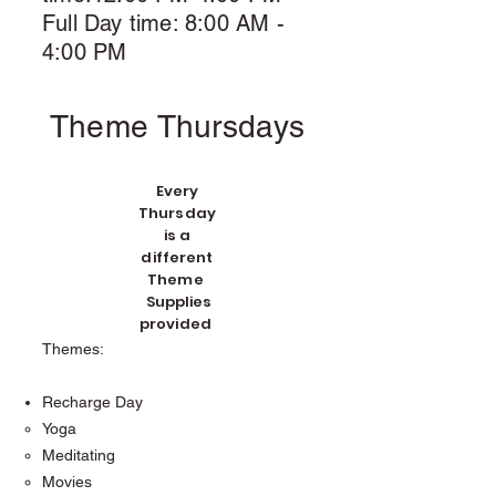
Full Day time: 8:00 AM -
4:00 PM
Theme Thursdays
Every
Thursday
is a
different
Theme
Supplies
provided
Themes:
Recharge Day
Yoga
Meditating
Movies