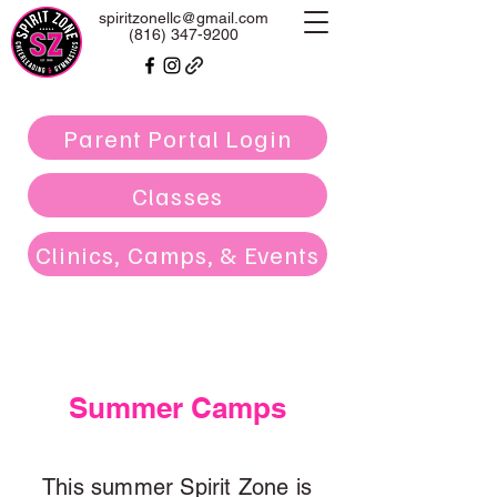
spiritzonellc@gmail.com
(816) 347-9200
Parent Portal Login
Classes
Clinics, Camps, & Events
Summer Camps
This summer Spirit Zone is