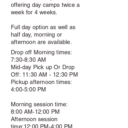
offering day camps twice a
week for 4 weeks.
Full day option as well as
half day, morning or
afternoon are available.
Drop off Morning times:
7:30-8:30 AM
Mid-day Pick up Or Drop
Off: 11:30 AM - 12:30 PM
Pickup afternoon times:
4:00-5:00 PM
Morning session time:
8:00 AM-12:00 PM
Afternoon session
time:12:00 PM-4:00 PM