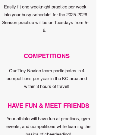
Easily fit one weeknight practice per week
into your busy schedule! for the
2025-2026
Season practice will be on Tuesdays from 5-
6.
COMPETITIONS
Our Tiny Novice team participates in 4
competitions per year in the KC area and
within 3 hours of travel!
HAVE FUN & MEET FRIENDS
Your athlete will have fun at practices, gym
events, and competitions while learning the
basics of cheerleading!