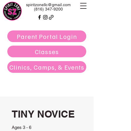
spiritzonellc@gmail.com
(816) 347-9200
Parent Portal Login
Classes
Clinics, Camps, & Events
TINY NOVICE
Ages 3 - 6