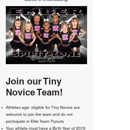
Join our Tiny
Novice Team!
Athletes age- eligible for Tiny Novice are
welcome to join the team and do not
participate in Elite Team Tryouts
Your athlete must have a Birth Year of 2019