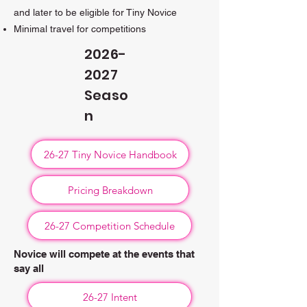
and later to be eligible for Tiny Novice
Minimal travel for competitions​
2026-
2027
Seaso
n
26-27 Tiny Novice Handbook
Pricing Breakdown
26-27 Competition Schedule
Novice will compete at the events that
say all
26-27 Intent