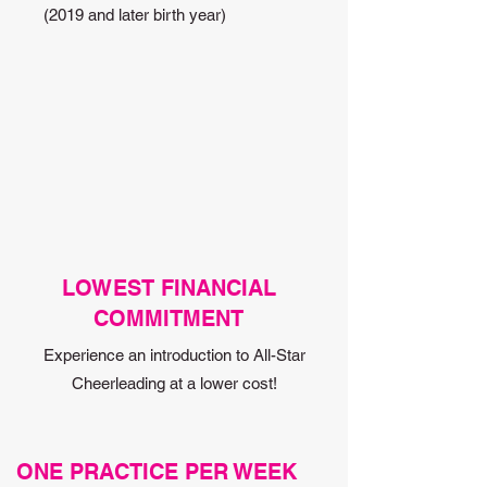
(2019 and later birth year)
LOWEST FINANCIAL
COMMITMENT
Experience an introduction to All-Star
Cheerleading at a lower cost!
ONE PRACTICE PER WEEK