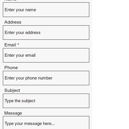
Address
Email
Phone
Subject
Message