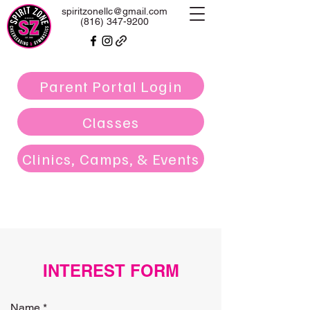
spiritzonellc@gmail.com
(816) 347-9200
Parent Portal Login
Classes
Clinics, Camps, & Events
INTEREST FORM
Name